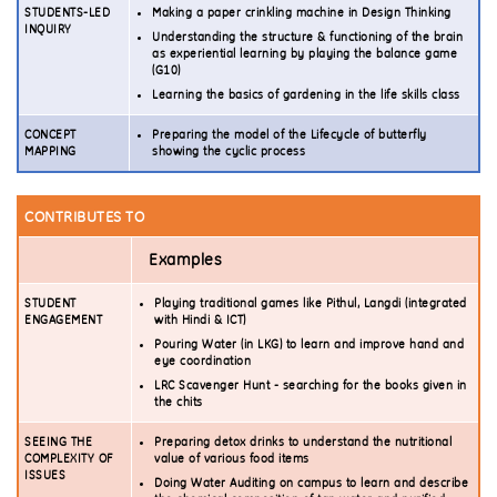
STUDENTS-LED
Making a paper crinkling machine in Design Thinking
INQUIRY
Understanding the structure & functioning of the brain
as experiential learning by playing the balance game
(G10)
Learning the basics of gardening in the life skills class
CONCEPT
Preparing the model of the Lifecycle of butterfly
MAPPING
showing the cyclic process
CONTRIBUTES TO
Examples
STUDENT
Playing traditional games like Pithul, Langdi (integrated
ENGAGEMENT
with Hindi & ICT)
Pouring Water (in LKG) to learn and improve hand and
eye coordination
LRC Scavenger Hunt - searching for the books given in
the chits
SEEING THE
Preparing detox drinks to understand the nutritional
COMPLEXITY OF
value of various food items
ISSUES
Doing Water Auditing on campus to learn and describe