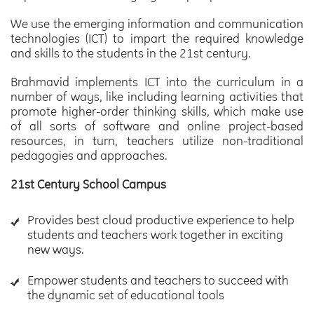
We use the emerging information and communication
technologies (ICT) to impart the required knowledge
and skills to the students in the 21st century.
Brahmavid implements ICT into the curriculum in a
number of ways, like including learning activities that
promote higher-order thinking skills, which make use
of all sorts of software and online project-based
resources, in turn, teachers utilize non-traditional
pedagogies and approaches.
21st Century School Campus
Provides best cloud productive experience to help
students and teachers work together in exciting
new ways.
Empower students and teachers to succeed with
the dynamic set of educational tools