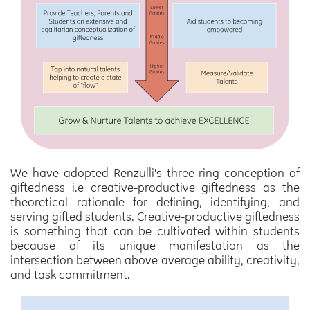
We have adopted Renzulli's three-ring conception of
giftedness i.e creative-productive giftedness as the
theoretical rationale for defining, identifying, and
serving gifted students. Creative-productive giftedness
is something that can be cultivated within students
because of its unique manifestation as the
intersection between above average ability, creativity,
and task commitment.