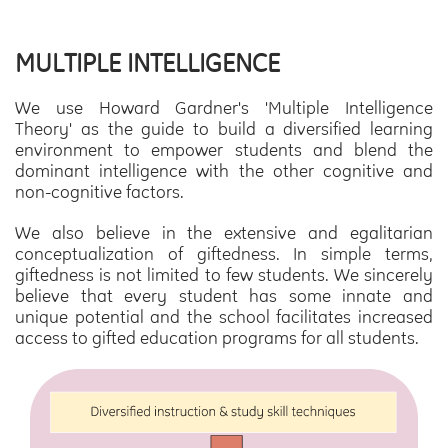
MULTIPLE INTELLIGENCE
We use Howard Gardner's 'Multiple Intelligence
Theory' as the guide to build a diversified learning
environment to empower students and blend the
dominant intelligence with the other cognitive and
non-cognitive factors.
We also believe in the extensive and egalitarian
conceptualization of giftedness. In simple terms,
giftedness is not limited to few students. We sincerely
believe that every student has some innate and
unique potential and the school facilitates increased
access to gifted education programs for all students.