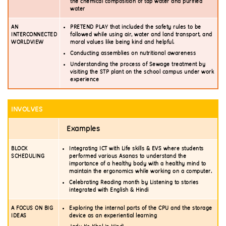
the chemical composition of tap water and purified
water
AN
PRETEND PLAY that included the safety rules to be
INTERCONNECTED
followed while using air, water and land transport, and
WORLDVIEW
moral values like being kind and helpful.
Conducting assemblies on nutritional awareness
Understanding the process of Sewage treatment by
visiting the STP plant on the school campus under work
experience
INVOLVES
Examples
BLOCK
Integrating ICT with Life skills & EVS where students
SCHEDULING
performed various Asanas to understand the
importance of a healthy body with a healthy mind to
maintain the ergonomics while working on a computer.
Celebrating Reading month by Listening to stories
integrated with English & Hindi
A FOCUS ON BIG
Exploring the internal parts of the CPU and the storage
IDEAS
device as an experiential learning