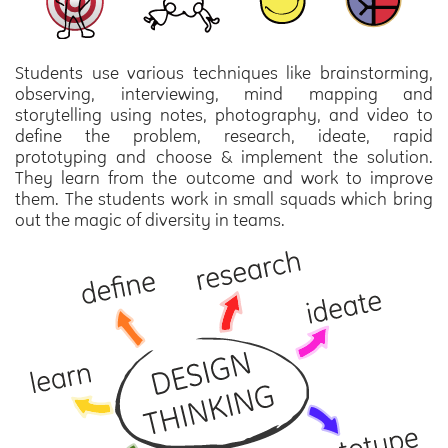
Students use various techniques like brainstorming,
observing, interviewing, mind mapping and
storytelling using notes, photography, and video to
define the problem, research, ideate, rapid
prototyping and choose & implement the solution.
They learn from the outcome and work to improve
them. The students work in small squads which bring
out the magic of diversity in teams.