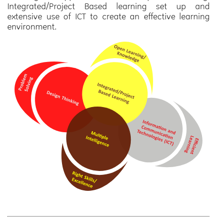
Integrated/Project Based learning set up and
extensive use of ICT to create an effective learning
environment.