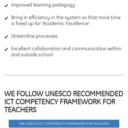
Improved learning pedagogy
Bring in efficiency in the system so that more time
is freed up for 'Academic Excellence'
Streamline processes
Excellent collaboration and communication within
and outside school
WE FOLLOW UNESCO RECOMMENDED
ICT COMPETENCY FRAMEWORK FOR
TEACHERS