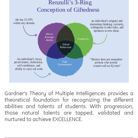
Gardner's Theory of Multiple Intelligences provides a
theoretical foundation for recognizing the different
abilities and talents of students. With progression,
those natural talents are tapped, validated and
nurtured to achieve
EXCELLENCE.