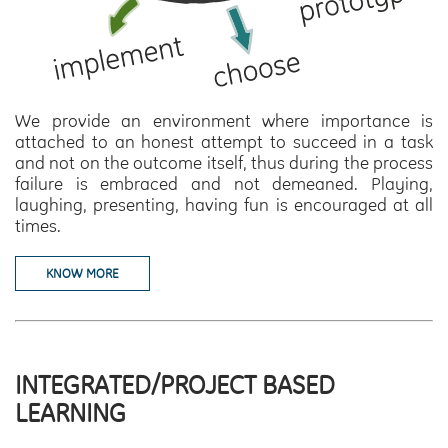
We provide an environment where importance is
attached to an honest attempt to succeed in a task
and not on the outcome itself, thus during the process
failure is embraced and not demeaned. Playing,
laughing, presenting, having fun is encouraged at all
times.
KNOW MORE
INTEGRATED/PROJECT BASED
LEARNING