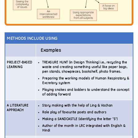
METHODS INCLUDE USING
Examples
PROJECT-BASED
TREASURE HUNT (in Design Thinking) i.e., recycling the
LEARNING
waste and creating something useful like paper bags,
pen stands, showpieces, bookshelf, photo frames.
Preparing the working models of Human Respiratory &
Excretory system
Playing snakes and ladders to understand the concept
of adding forward
A LITERATURE
Story making with the help of Ling & Vachan
APPROACH
Role play of favourite poets and authors
Making a SANDCASTLE (identifying the letter "S")
Author of the month in LRC integrated with English &
Hindi