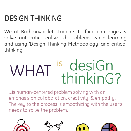
DESIGN THINKING
We at Brahmavid let students to face challenges &
solve authentic real-world problems while learning
and using 'Design Thinking Methodology' and critical
thinking.