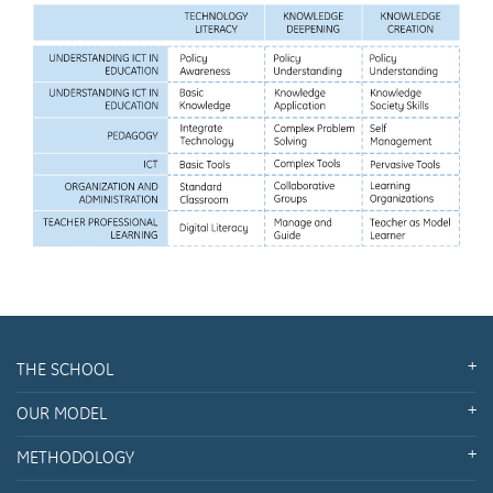
THE SCHOOL
OUR MODEL
METHODOLOGY