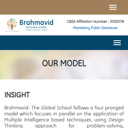
Toggle
naviga
CBSE Affiliation Number : 3330378
Mandatory Public Disclosure
Togg
navi
OUR MODEL
INSIGHT
Brahmavid- The Global School follows a four pronged
model which focuses in parallel on the application of
Multiple Intelligence based techniques, using Design
Thinking approach for problem-solving,