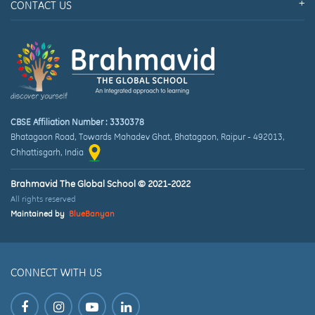
CONTACT US
CBSE Affiliation Number : 3330378
Bhatagaon Road, Towards Mahadev Ghat
,
Bhatagaon, Raipur
-
492013
,
Chhattisgarh
, India
Brahmavid The Global School © 2021-2022
All rights reserved
Maintained by
BlueBanyan
CONNECT WITH US