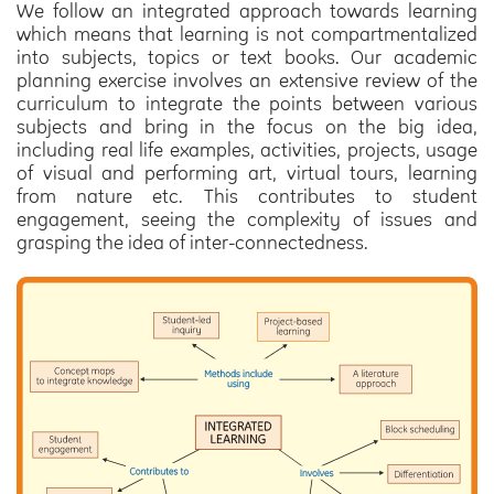
We follow an integrated approach towards learning
which means that learning is not compartmentalized
into subjects, topics or text books. Our academic
planning exercise involves an extensive review of the
curriculum to integrate the points between various
subjects and bring in the focus on the big idea,
including real life examples, activities, projects, usage
of visual and performing art, virtual tours, learning
from nature etc. This contributes to student
engagement, seeing the complexity of issues and
grasping the idea of inter-connectedness.