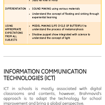
Jadu Ke Khel in Hindi
DIFFERENTIATION
SOUND MAKING using various materials
Understand the concept of floating and sinking through
experiential learning
USING
MODEL MAKING (LIFE CYCLE OF BUTTERFLY) to
APPROPRIATE
understand the process of metamorphosis
EXPECTATIONS
Shadow puppet show integrated with science to
FROM ALL
understand the concept of light
SUBJECTS
INFORMATION COMMUNICATION
TECHNOLOGIES (ICT)
ICT in schools is mostly associated with digital
classrooms and contents, however, Brahmavid's
approach is to adapt the technology for school
improvement and bring a global perspective.