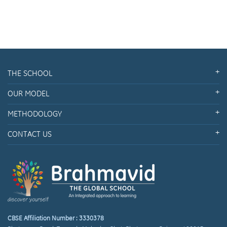
THE SCHOOL
OUR MODEL
METHODOLOGY
CONTACT US
CBSE Affiliation Number : 3330378