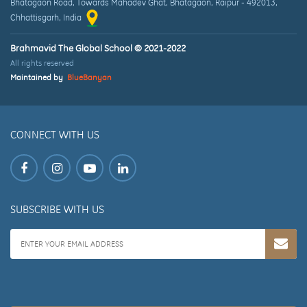
Bhatagaon Road, Towards Mahadev Ghat
,
Bhatagaon, Raipur
-
492013
,
Chhattisgarh
, India
Brahmavid The Global School © 2021-2022
All rights reserved
Maintained by
BlueBanyan
CONNECT WITH US
SUBSCRIBE WITH US