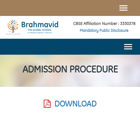
Toggle
naviga
CBSE Affiliation Number : 3330378
Mandatory Public Disclosure
Togg
navi
ADMISSION PROCEDURE
DOWNLOAD