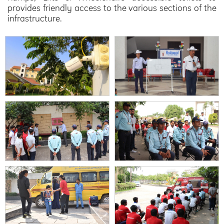
provides friendly access to the various sections of the
infrastructure.