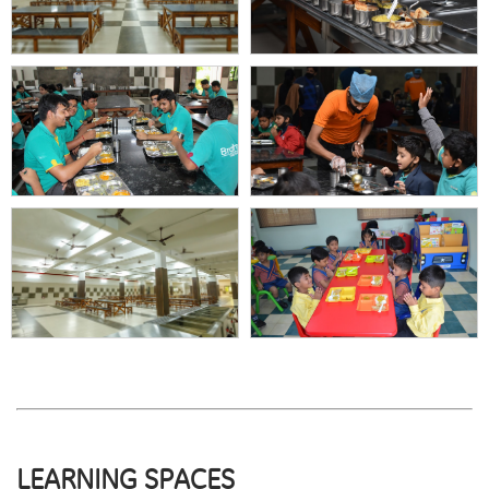
LEARNING SPACES