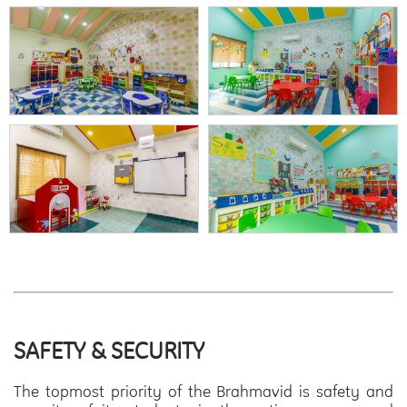
SAFETY & SECURITY
The topmost priority of the Brahmavid is safety and