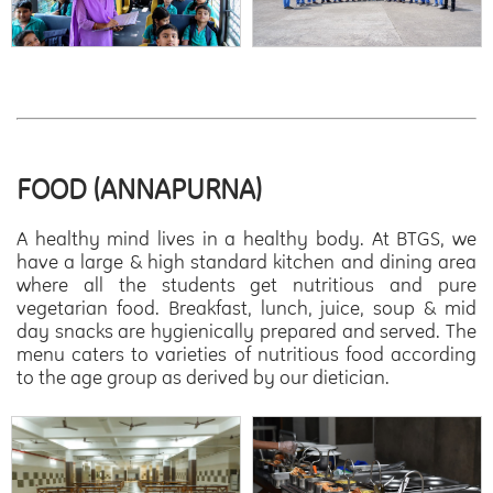
FOOD (ANNAPURNA)
A healthy mind lives in a healthy body. At BTGS, we
have a large & high standard kitchen and dining area
where all the students get nutritious and pure
vegetarian food. Breakfast, lunch, juice, soup & mid
day snacks are hygienically prepared and served. The
menu caters to varieties of nutritious food according
to the age group as derived by our dietician.