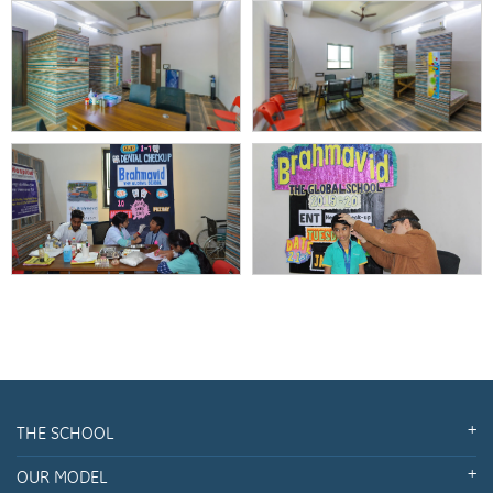
THE SCHOOL
OUR MODEL