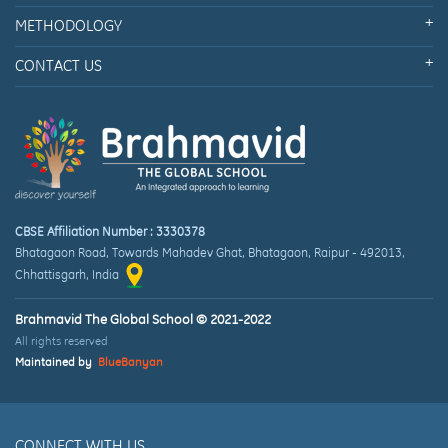
METHODOLOGY
CONTACT US
CBSE Affiliation Number : 3330378
Bhatagaon Road, Towards Mahadev Ghat
,
Bhatagaon, Raipur
-
492013
,
Chhattisgarh
, India
Brahmavid The Global School © 2021-2022
All rights reserved
Maintained by
BlueBanyan
CONNECT WITH US