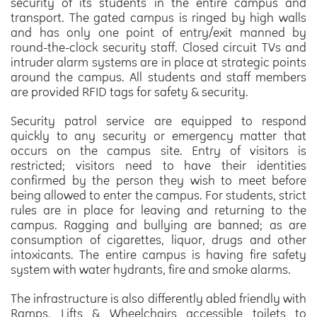
security of its students in the entire campus and
transport. The gated campus is ringed by high walls
and has only one point of entry/exit manned by
round-the-clock security staff. Closed circuit TVs and
intruder alarm systems are in place at strategic points
around the campus. All students and staff members
are provided RFID tags for safety & security.
Security patrol service are equipped to respond
quickly to any security or emergency matter that
occurs on the campus site. Entry of visitors is
restricted; visitors need to have their identities
confirmed by the person they wish to meet before
being allowed to enter the campus. For students, strict
rules are in place for leaving and returning to the
campus. Ragging and bullying are banned; as are
consumption of cigarettes, liquor, drugs and other
intoxicants. The entire campus is having fire safety
system with water hydrants, fire and smoke alarms.
The infrastructure is also differently abled friendly with
Ramps, Lifts & Wheelchairs accessible toilets to