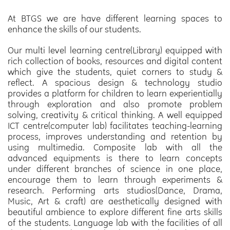
At BTGS we are have different learning spaces to
enhance the skills of our students.
Our multi level learning centre(Library)
equipped with
rich collection of books, resources and digital content
which give the students, quiet corners to study &
reflect.
A spacious design & technology studio
provides a platform for children to learn experientially
through exploration and also promote problem
solving, creativity & critical thinking.
A well equipped
ICT centre(computer lab)
facilitates teaching-learning
process, improves understanding and retention by
using multimedia.
Composite lab
with all the
advanced equipments is there to learn concepts
under different branches of science in one place,
encourage them to learn through experiments &
research.
Performing arts studios(Dance, Drama,
Music, Art & craft)
are aesthetically designed with
beautiful ambience to explore different fine arts skills
of the students.
Language lab
with the facilities of all