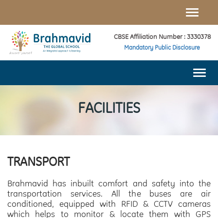
Toggle
naviga
CBSE Affiliation Number : 3330378
Mandatory Public Disclosure
Togg
navi
FACILITIES
TRANSPORT
Brahmavid has inbuilt comfort and safety into the
transportation services. All the buses are air
conditioned, equipped with RFID & CCTV cameras
which helps to monitor & locate them with GPS