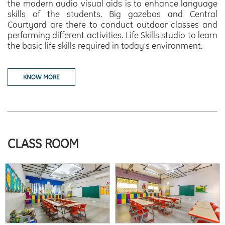
the modern audio visual aids is to enhance language
skills of the students.
Big gazebos and Central
Courtyard
are there to conduct outdoor classes and
performing different activities.
Life Skills
studio to learn
the basic life skills required in today's environment.
KNOW MORE
CLASS ROOM