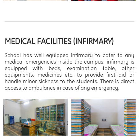
MEDICAL FACILITIES (INFIRMARY)
School has well equipped infirmary to cater to any
medical emergencies inside the campus. infirmary is
equipped with beds, examination table, other
equipments, medicines etc. to provide first aid or
handle minor sickness to the students. There is direct
access to ambulance in case of any emergency.