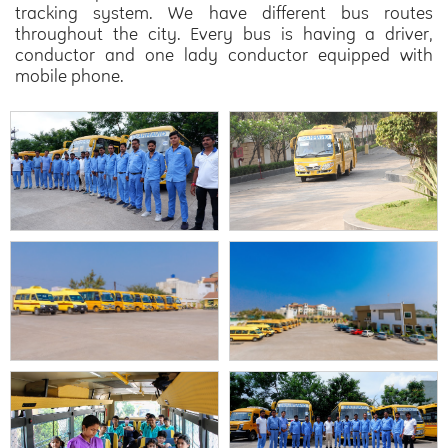
tracking system. We have different bus routes
throughout the city. Every bus is having a driver,
conductor and one lady conductor equipped with
mobile phone.