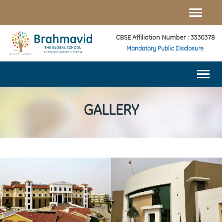
Toggle
naviga
CBSE Affiliation Number : 3330378
Mandatory Public Disclosure
Togg
navi
GALLERY