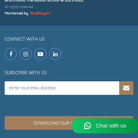
All rights reserved
Maintained by
BlueBanyan
CONNECT WITH US
SUBSCRIBE WITH US
DOWNLOAD OUR BROCHURE