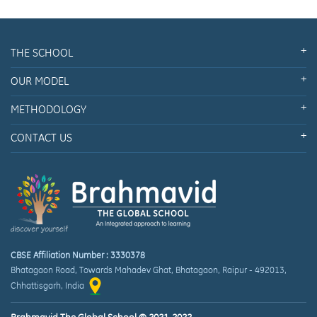
THE SCHOOL
OUR MODEL
METHODOLOGY
CONTACT US
CBSE Affiliation Number : 3330378
Bhatagaon Road, Towards Mahadev Ghat
,
Bhatagaon, Raipur
-
492013
,
Chhattisgarh
, India
Brahmavid The Global School © 2021-2022