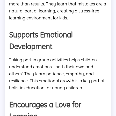
more than results. They learn that mistakes are a
natural part of learning, creating a stress-free
learning environment for kids.
Supports Emotional
Development
Taking part in group activities helps children
understand emotions—both their own and
others’. They learn patience, empathy, and
resilience. This emotional growth is a key part of
holistic education for young children.
Encourages a Love for