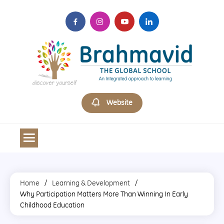
Skip
to
content
Brahmavid The Global School
Website
Home
Learning & Development
Why Participation Matters More Than Winning In Early
Childhood Education