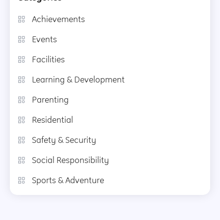
Achievements
Events
Facilities
Learning & Development
Parenting
Residential
Safety & Security
Social Responsibility
Sports & Adventure