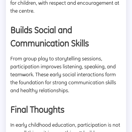
for children, with respect and encouragement at
the centre.
Builds Social and
Communication Skills
From group play to storytelling sessions,
participation improves listening, speaking, and
teamwork. These early social interactions form
the foundation for strong communication skills
and healthy relationships.
Final Thoughts
In early childhood education, participation is not