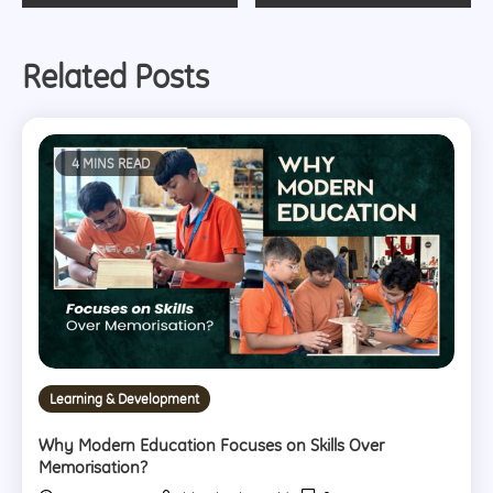
navigation
Related Posts
4 MINS READ
Learning & Development
Why Modern Education Focuses on Skills Over
Memorisation?