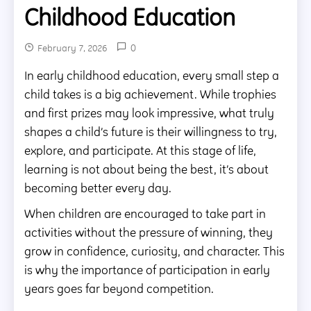
Childhood Education
0
February 7, 2026
In early childhood education, every small step a
child takes is a big achievement. While trophies
and first prizes may look impressive, what truly
shapes a child’s future is their willingness to try,
explore, and participate. At this stage of life,
learning is not about being the best, it’s about
becoming better every day.
When children are encouraged to take part in
activities without the pressure of winning, they
grow in confidence, curiosity, and character. This
is why the importance of participation in early
years goes far beyond competition.