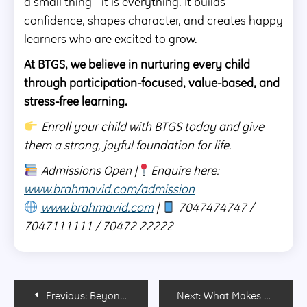
a small thing—it is everything. It builds
confidence, shapes character, and creates happy
learners who are excited to grow.
At BTGS, we believe in nurturing every child
through participation-focused, value-based, and
stress-free learning.
Enroll your child with BTGS today and give
them a strong, joyful foundation for life.
Admissions Open |
Enquire here:
www.brahmavid.com/admission
www.brahmavid.com
|
7047474747 /
7047111111 / 70472 22222
Post
Previous:
Beyond Academics: What Modern Parents Should Look for in a School Today!
Next:
What Makes a Good Boarding School? 10 Things Parents Should Look For