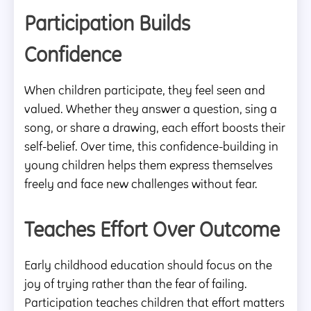
Participation Builds
Confidence
When children participate, they feel seen and
valued. Whether they answer a question, sing a
song, or share a drawing, each effort boosts their
self-belief. Over time, this confidence-building in
young children helps them express themselves
freely and face new challenges without fear.
Teaches Effort Over Outcome
Early childhood education should focus on the
joy of trying rather than the fear of failing.
Participation teaches children that effort matters