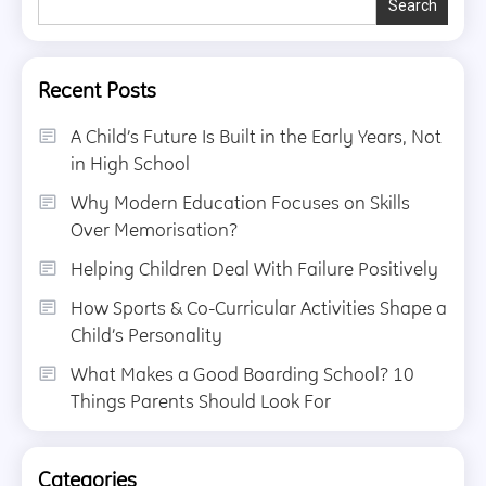
Search
Recent Posts
A Child’s Future Is Built in the Early Years, Not
in High School
Why Modern Education Focuses on Skills
Over Memorisation?
Helping Children Deal With Failure Positively
How Sports & Co-Curricular Activities Shape a
Child’s Personality
What Makes a Good Boarding School? 10
Things Parents Should Look For
Categories