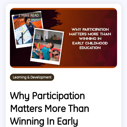
2 MINS READ
Learning & Development
Why Participation
Matters More Than
Winning In Early