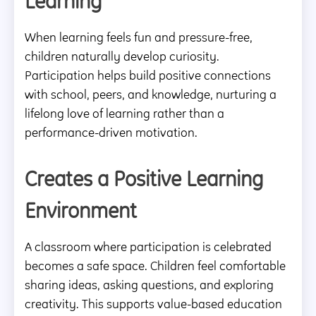
Learning
When learning feels fun and pressure-free,
children naturally develop curiosity.
Participation helps build positive connections
with school, peers, and knowledge, nurturing a
lifelong love of learning rather than a
performance-driven motivation.
Creates a Positive Learning
Environment
A classroom where participation is celebrated
becomes a safe space. Children feel comfortable
sharing ideas, asking questions, and exploring
creativity. This supports value-based education