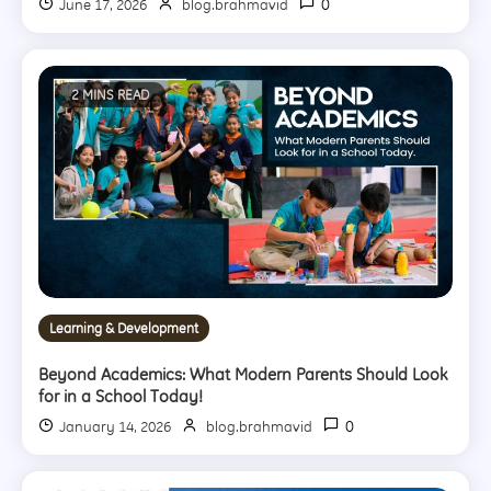
0
June 17, 2026
blog.brahmavid
2 MINS READ
Learning & Development
Beyond Academics: What Modern Parents Should Look
for in a School Today!
0
January 14, 2026
blog.brahmavid