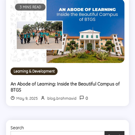
3 MINS READ
Learning & Development
An Abode of Learning: Inside the Beautiful Campus of
BTGS
0
May 9, 2025
blog.brahmavid
Search