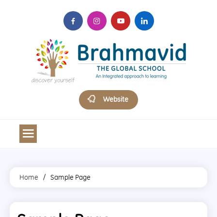
Skip
to
content
Brahmavid The Global School
Website
Home
Sample Page