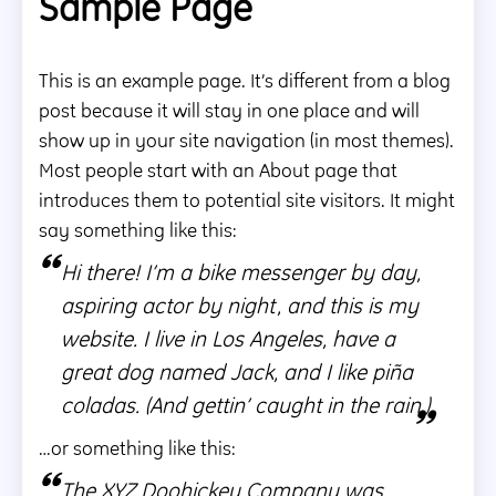
Sample Page
This is an example page. It’s different from a blog
1 MIN READ
post because it will stay in one place and will
show up in your site navigation (in most themes).
Most people start with an About page that
introduces them to potential site visitors. It might
say something like this:
Hi there! I’m a bike messenger by day,
aspiring actor by night, and this is my
website. I live in Los Angeles, have a
great dog named Jack, and I like piña
coladas. (And gettin’ caught in the rain.)
…or something like this:
The XYZ Doohickey Company was