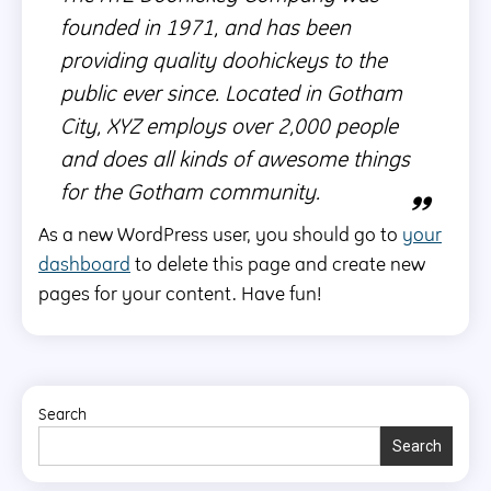
founded in 1971, and has been
providing quality doohickeys to the
public ever since. Located in Gotham
City, XYZ employs over 2,000 people
and does all kinds of awesome things
for the Gotham community.
As a new WordPress user, you should go to
your
dashboard
to delete this page and create new
pages for your content. Have fun!
Search
Search