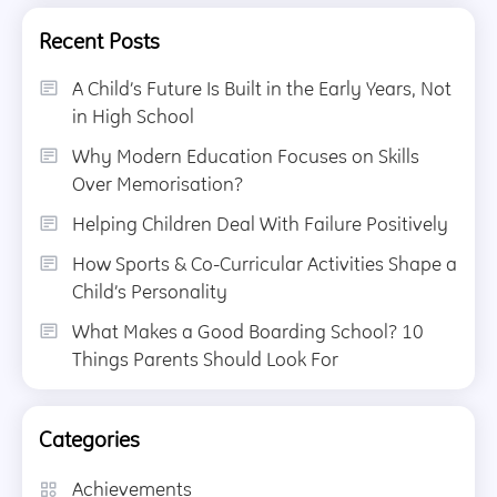
Recent Posts
A Child’s Future Is Built in the Early Years, Not
in High School
Why Modern Education Focuses on Skills
Over Memorisation?
Helping Children Deal With Failure Positively
How Sports & Co-Curricular Activities Shape a
Child’s Personality
What Makes a Good Boarding School? 10
Things Parents Should Look For
Categories
Achievements