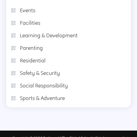
Events
Facilities
Learning & Development
Parenting
Residential
Safety & Security
Social Responsibility
Sports & Adventure