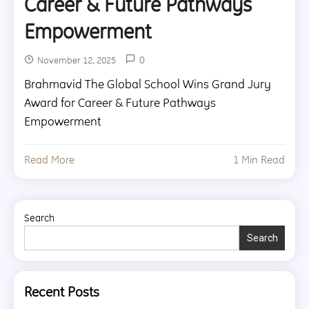
Career & Future Pathways
Empowerment
0
November 12, 2025
Brahmavid The Global School Wins Grand Jury
Award for Career & Future Pathways
Empowerment
Read More
1 Min Read
Search
Search
Recent Posts