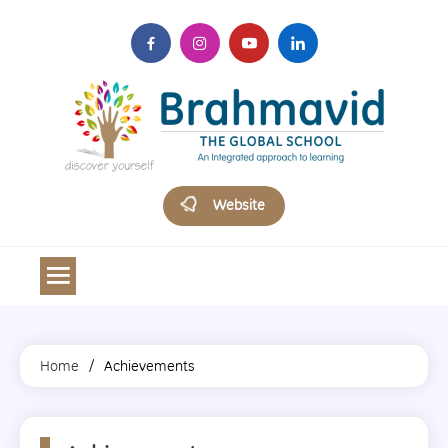
Skip
to
content
Brahmavid The Global School
Website
Home
Achievements