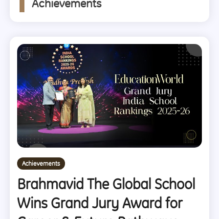
Achievements
Achievements
Brahmavid The Global School
Wins Grand Jury Award for