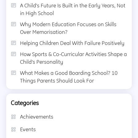
A Child’s Future Is Built in the Early Years, Not
in High School
Why Modern Education Focuses on Skills
Over Memorisation?
Helping Children Deal With Failure Positively
How Sports & Co-Curricular Activities Shape a
Child’s Personality
What Makes a Good Boarding School? 10
Things Parents Should Look For
Categories
Achievements
Events