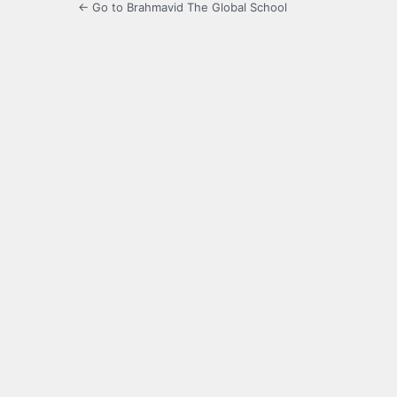
← Go to Brahmavid The Global School