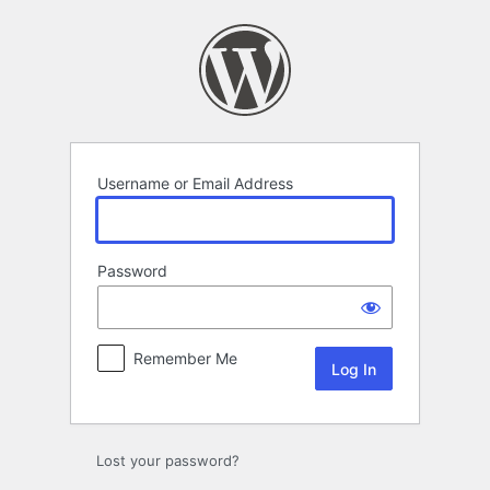
Log
In
Username or Email Address
Password
Remember Me
Lost your password?